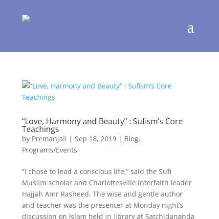
“Love, Harmony and Beauty” : Sufism’s Core
Teachings
by
Premanjali
|
Sep 18, 2019
|
Blog
,
Programs/Events
“I chose to lead a conscious life,” said the Sufi
Muslim scholar and Charlottesville interfaith leader
Hajjah Amr Rasheed. The wise and gentle author
and teacher was the presenter at Monday night’s
discussion on Islam held in library at Satchidananda