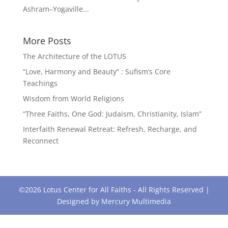
Ashram–Yogaville...
More Posts
The Architecture of the LOTUS
“Love, Harmony and Beauty” : Sufism’s Core
Teachings
Wisdom from World Religions
“Three Faiths, One God: Judaism, Christianity, Islam”
Interfaith Renewal Retreat: Refresh, Recharge, and
Reconnect
©2026 Lotus Center for All Faiths - All Rights Reserved |
Designed by
Mercury Multimedia